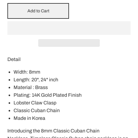
Add to Cart
Detail
Width: 8mm
Length: 20", 24" inch
Material : Brass
Plating: 14K Gold Plated Finish
Lobster Claw Clasp
Classic Cuban Chain
Made in Korea
Introducing the 8mm Classic Cuban Chain