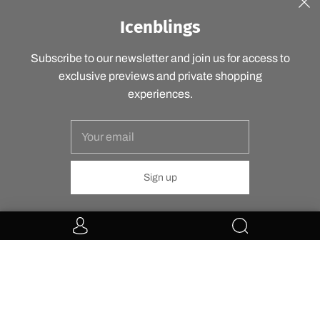
Icenblings
SIGN UP
Subscribe to our newsletter and join us for access to
exclusive previews and private shopping
experiences.
USD $
© 2026
Icenblings
Powered by Shopify