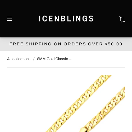
FREE SHIPPING ON ORDERS OVER $‌50.00
All collections
/
8MM Gold Classic ...