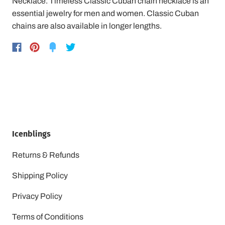
Necklace. Timeless Classic Cuban chain necklace is an
essential jewelry for men and women. Classic Cuban
chains are also available in longer lengths.
Icenblings
Returns & Refunds
Shipping Policy
Privacy Policy
Terms of Conditions