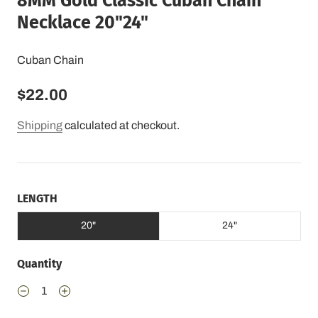
8MM Gold Classic Cuban Chain
Necklace 20"24"
Cuban Chain
$22.00
Shipping
calculated at checkout.
LENGTH
20"
24"
Quantity