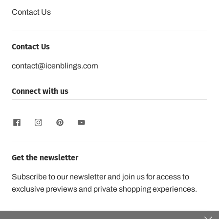
Contact Us
Contact Us
contact@icenblings.com
Connect with us
Get the newsletter
Subscribe to our newsletter and join us for access to
exclusive previews and private shopping experiences.