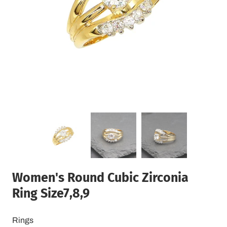
Women's Round Cubic Zirconia
Ring Size7,8,9
Rings