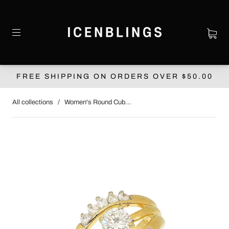
FREE SHIPPING ON ORDERS OVER $‌50.00
All collections
/
Women's Round Cub...