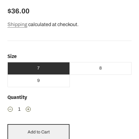
$36.00
Shipping
calculated at checkout.
Size
7
8
9
Quantity
Add to Cart