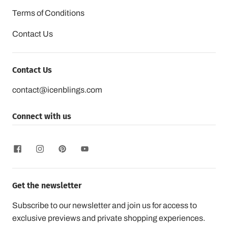
Terms of Conditions
Contact Us
Contact Us
contact@icenblings.com
Connect with us
Get the newsletter
Subscribe to our newsletter and join us for access to
exclusive previews and private shopping experiences.