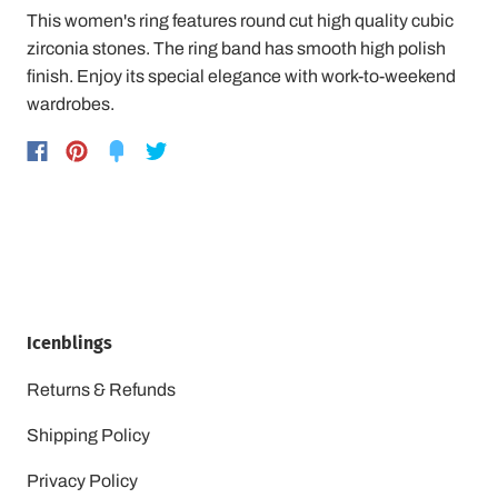
This women's ring features round cut high quality cubic
zirconia stones. The ring band has smooth high polish
finish. Enjoy its special elegance with work-to-weekend
wardrobes.
Icenblings
Returns & Refunds
Shipping Policy
Privacy Policy