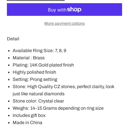
More payment options
Detail
Available Ring Size: 7, 8, 9
Material : Brass
Plating: 14K Gold plated finish
Highly polished finish
Setting: Prong setting
Stone: High Quality CZ stones, perfect clarity, l
ook
just like natural diamonds
Stone color: Crystal clear
Weighs: 14-15 Grams depending on ring size
Includes gift box
Made in China