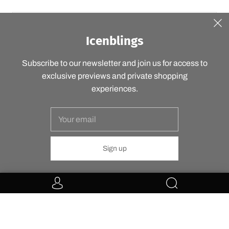
Icenblings
SIGN UP
Subscribe to our newsletter and join us for access to
exclusive previews and private shopping
experiences.
USD $
© 2026
Icenblings
Powered by Shopify